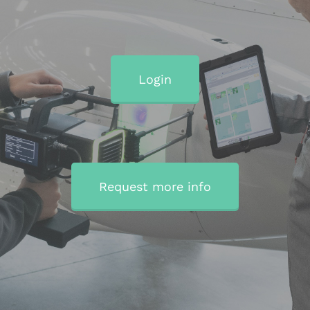
Login
Request more info